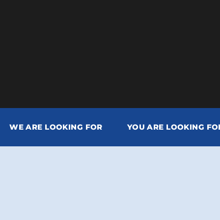
WE ARE LOOKING FOR
YOU ARE LOOKING FO