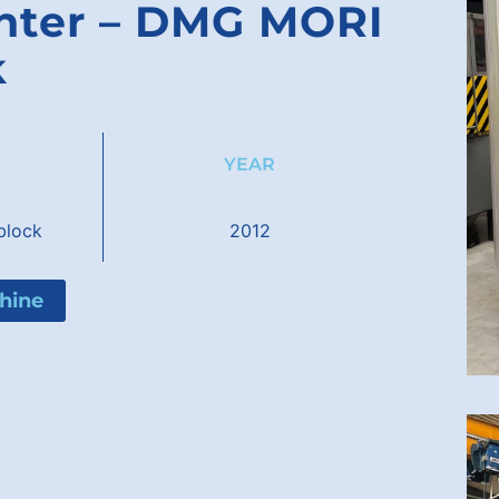
enter – DMG MORI
k
YEAR
lock
2012
hine