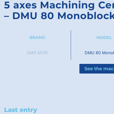
5 axes Machining C
– DMU 80 Monobloc
BRAND
MODEL
DMG MORI
DMU 80 Monob
See the mac
Last entry