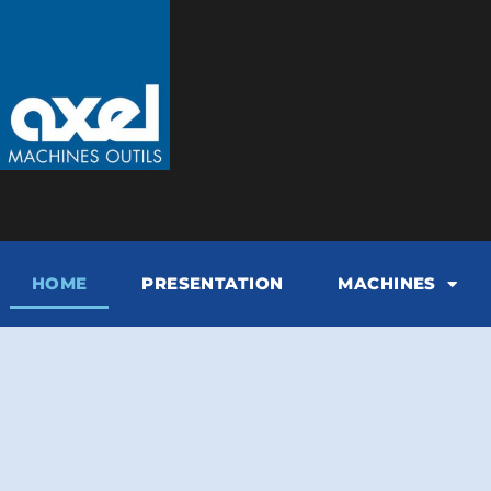
HOME
PRESENTATION
MACHINES