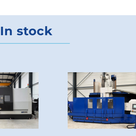
In stock