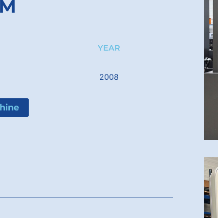
 M
YEAR
M
2008
hine