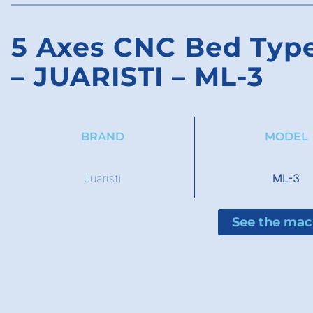
5 Axes CNC Bed Type
– JUARISTI – ML-3
BRAND
MODEL
Juaristi
ML-3
See the mac