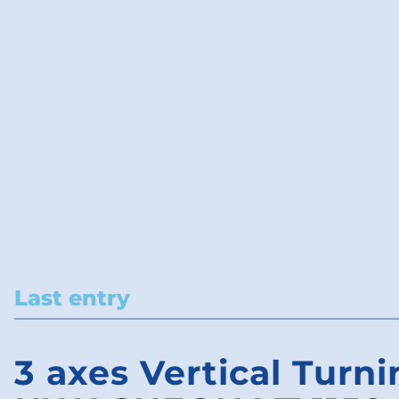
Last entry
3 axes Vertical Turni