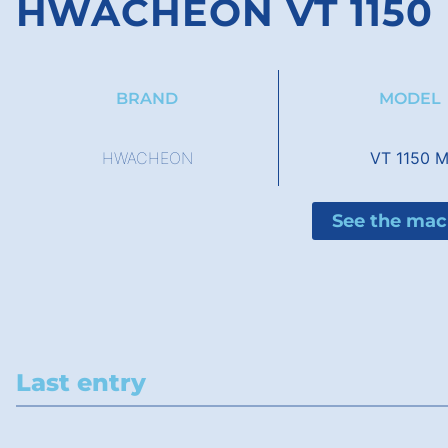
HWACHEON VT 1150
BRAND
MODEL
HWACHEON
VT 1150 
See the mac
Last entry