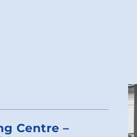
ng Centre –