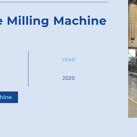
 Milling Machine
YEAR
2020
hine