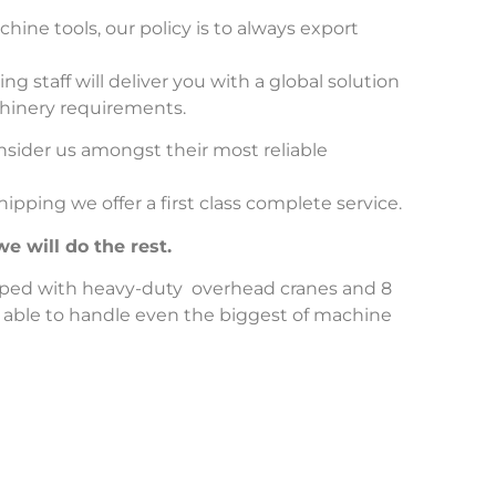
hine tools, our policy is to always export
 staff will deliver you with a global solution
chinery requirements.
sider us amongst their most reliable
ipping we offer a first class complete service.
e will do the rest.
ped with heavy-duty overhead cranes and 8
 able to handle even the biggest of machine