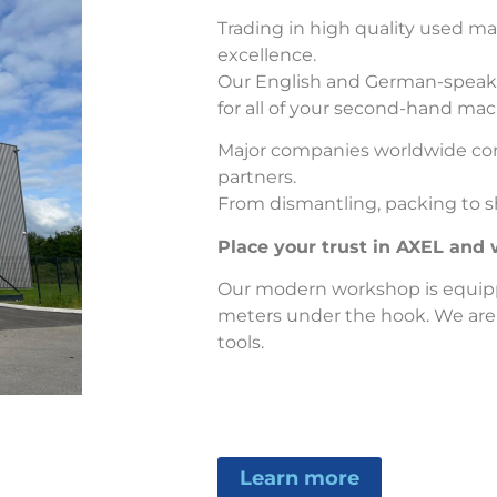
Trading in high quality used mac
excellence.
Our English and German-speaking
for all of your second-hand ma
Major companies worldwide con
partners.
From dismantling, packing to sh
Place your trust in AXEL and w
Our modern workshop is equip
meters under the hook. We are
tools.
Learn more