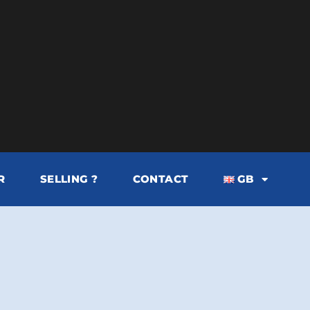
R
SELLING ?
CONTACT
GB