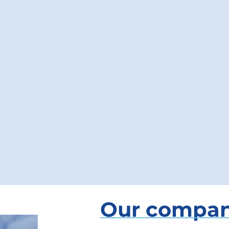
Our compa