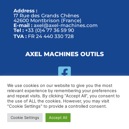
Address :
17 Rue des Grands Chênes
42600 Montbrison (France)
E-mail :
axel@axel-machines.com
Tel :
+33 (0)4 77 36 59 90
TVA :
FR 24 440 330 728
AXEL MACHINES OUTILS
We use cookies on our website to give you the most
relevant experience by remembering your preferences
and repeat visits. By clicking “Accept All”, you consent to
© 2020 Execoore - Technology And Business Elementor Kit
the use of ALL the cookies. However, you may visit
"Cookie Settings" to provide a controlled consent.
Handmade by
Cookie Settings
Accept All
Contact us
|
Privacy policy