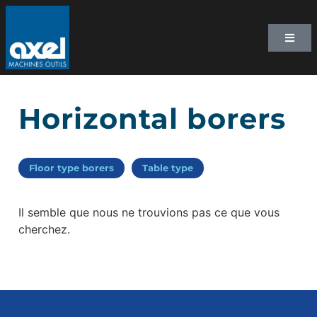
Horizontal borers
Floor type borers
Table type
Il semble que nous ne trouvions pas ce que vous
cherchez.