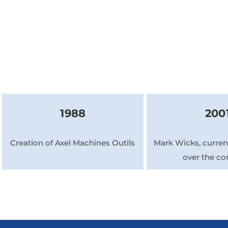
1988
200
Creation of Axel Machines Outils
Mark Wicks, current
over the c