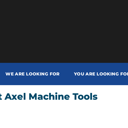
WE ARE LOOKING FOR
YOU ARE LOOKING FO
 Axel Machine Tools