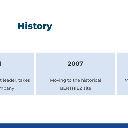
History
1
2007
 leader, takes
Moving to the historical
M
ompany
BERTHIEZ site