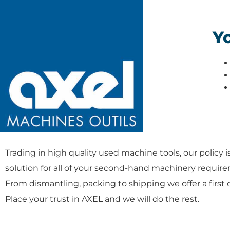
Yo
Trading in high quality used machine tools, our policy i
solution for all of your second-hand machinery requir
From dismantling, packing to shipping we offer a first 
Place your trust in AXEL and we will do the rest.