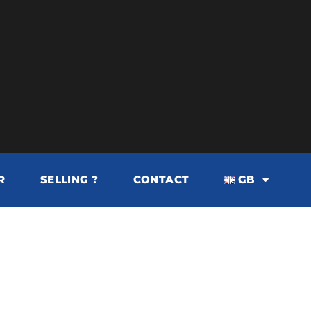
R
SELLING ?
CONTACT
GB