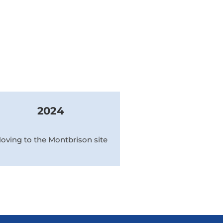
2024
oving to the Montbrison site