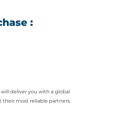
chase :
will deliver you with a global
their most reliable partners.