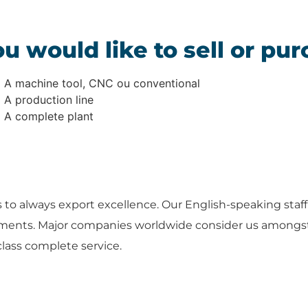
u would like to sell or pur
A machine tool, CNC ou conventional
A production line
A complete plant
s to always export excellence. Our English-speaking staff 
ements. Major companies worldwide consider us amongst 
class complete service.