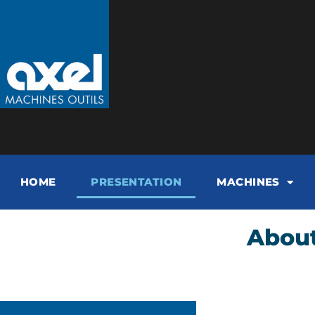
HOME
PRESENTATION
MACHINES
About