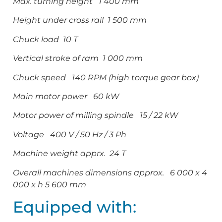
Max. turning height 1 400 mm
Height under cross rail 1 500 mm
Chuck load 10 T
Vertical stroke of ram 1 000 mm
Chuck speed 140 RPM (high torque gear box)
Main motor power 60 kW
Motor power of milling spindle 15 / 22 kW
Voltage 400 V / 50 Hz / 3 Ph
Machine weight apprx. 24 T
Overall machines dimensions approx. 6 000 x 4
000 x h 5 600 mm
Equipped with: