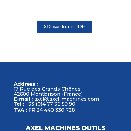
Download PDF
Address :
17 Rue des Grands Chênes
42600 Montbrison (France)
E-mail :
axel@axel-machines.com
Tel :
+33 (0)4 77 36 59 90
TVA :
FR 24 440 330 728
AXEL MACHINES OUTILS