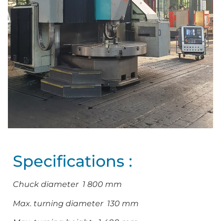
Specifications :
Chuck diameter 1 800 mm
Max. turning diameter 130 mm