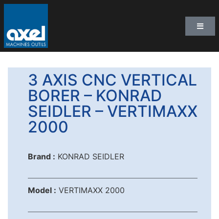
3 AXIS CNC VERTICAL
BORER – KONRAD
SEIDLER – VERTIMAXX
2000
Brand :
KONRAD SEIDLER
Model :
VERTIMAXX 2000