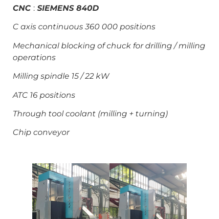
CNC
:
SI
EMENS 840D
C axis continuous 360 000 positions
Mechanical blocking of chuck for drilling / milling
operations
Milling spindle 15 / 22 kW
ATC 16 positions
Through tool coolant (milling + turning)
Chip conveyor