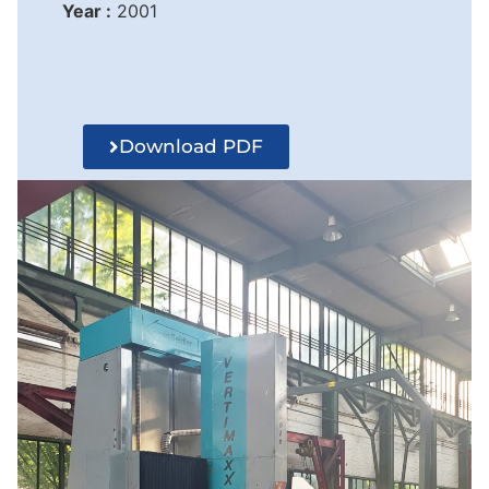
Year :
2001
Download PDF