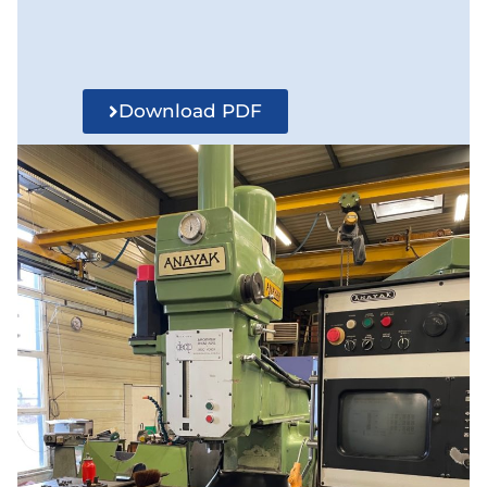
Download PDF