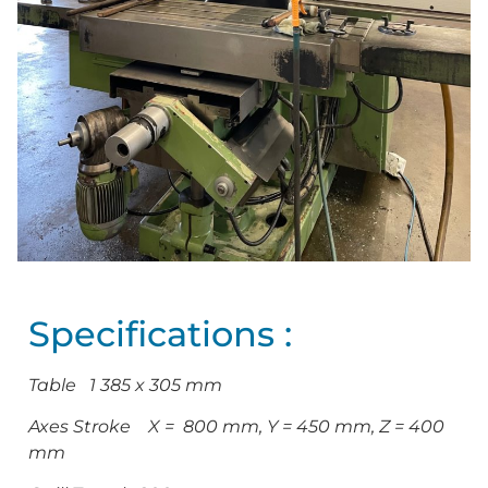
Specifications :
Table 1 385 x 305 mm
Axes Stroke X = 800 mm, Y = 450 mm, Z = 400
mm