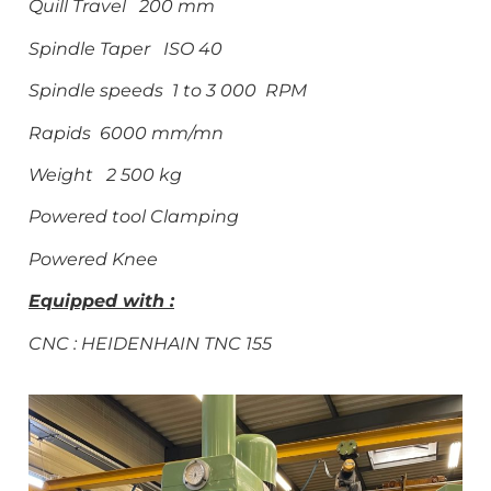
Quill Travel 200 mm
Spindle Taper ISO 40
Spindle speeds 1 to 3 000 RPM
Rapids 6000 mm/mn
Weight 2 500 kg
Powered tool Clamping
Powered Knee
Equipped with :
CNC : HEIDENHAIN TNC
155