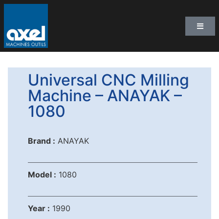
Universal CNC Milling
Machine – ANAYAK –
1080
Brand :
ANAYAK
Model :
1080
Year :
1990