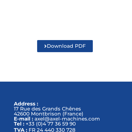
Download PDF
Address :
17 Rue des Grands Chênes
42600 Montbrison (France)
E-mail :
axel@axel-machines.com
Tel :
+33 (0)4 77 36 59 90
TVA :
FR 24 440 330 728