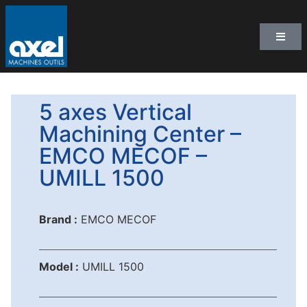
5 axes Vertical
Machining Center –
EMCO MECOF –
UMILL 1500
Brand :
EMCO MECOF
Model :
UMILL 1500