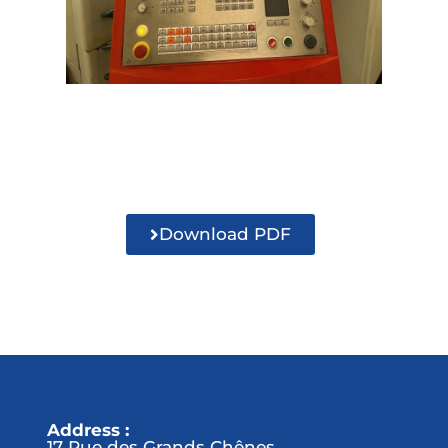
Download PDF
Address :
17 Rue des Grands Chênes