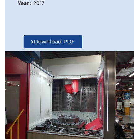
Year :
2017
Download PDF