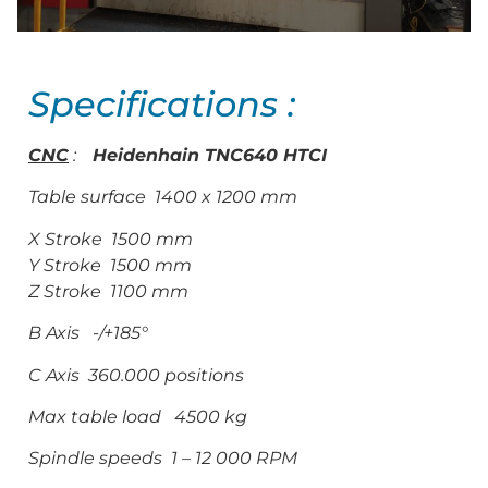
Specifications :
CNC
:
Heidenhain TNC640 HTCI
Table surface 1400 x 1200 mm
X Stroke 1500 mm
Y Stroke 1500 mm
Z Stroke 1100 mm
B Axis -/+185°
C Axis 360.000 positions
Max table load 4500 kg
Spindle speeds 1 – 12 000 RPM