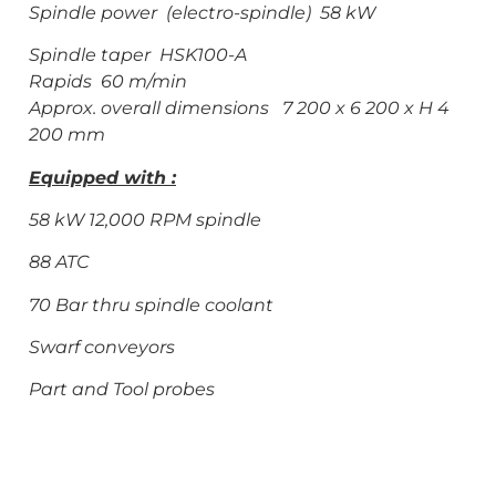
Spindle power (electro-spindle) 58 kW
Spindle taper HSK100-A
Rapids 60 m/min
Approx. overall dimensions 7 200 x 6 200 x H 4
200 mm
Equipped with :
58 kW 12,000 RPM spindle
88 ATC
70 Bar thru spindle coolant
Swarf conveyors
Part and Tool probes