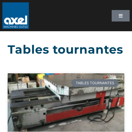
Tables tournantes
TABLES TOURNANTES