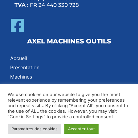
TVA :
FR 24 440 330 728
AXEL MACHINES OUTILS
Accueil
Présentation
Machines
Contact
We use cookies on our website to give you the most
relevant experience by remembering your preferences
and repeat visits. By clicking “Accept All”, you consent to
Adresse :
17 Rue des Grands Chênes, 42600, Montbrison, France /
the use of ALL the cookies. However, you may visit
"Cookie Settings" to provide a controlled consent.
Email :
axel@axel-machines.com
Paramètres des cookies
Accepter tout
Contact
|
CGV