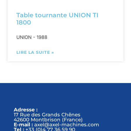
Table tournante UNION TI
1800
UNION - 1988
LIRE LA SUITE »
Adresse :
17 Rue des Grands Chênes
42600 Montbrison (France)
E-mail :
axel@axel-machines.com
Tel :
+33 (0)4 77 36 59 90